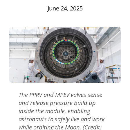
June 24, 2025
The PPRV and MPEV valves sense
and release pressure build up
inside the module, enabling
astronauts to safely live and work
while orbiting the Moon. (Credit: