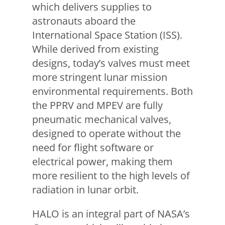
which delivers supplies to
astronauts aboard the
International Space Station (ISS).
While derived from existing
designs, today’s valves must meet
more stringent lunar mission
environmental requirements. Both
the PPRV and MPEV are fully
pneumatic mechanical valves,
designed to operate without the
need for flight software or
electrical power, making them
more resilient to the high levels of
radiation in lunar orbit.
HALO is an integral part of NASA’s