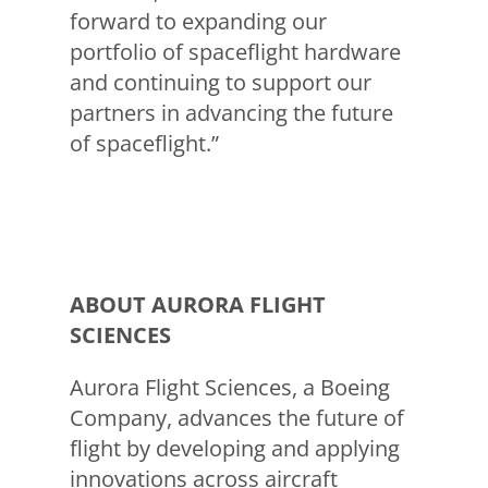
forward to expanding our
portfolio of spaceflight hardware
and continuing to support our
partners in advancing the future
of spaceflight.”
ABOUT AURORA FLIGHT
SCIENCES
Aurora Flight Sciences, a Boeing
Company, advances the future of
flight by developing and applying
innovations across aircraft