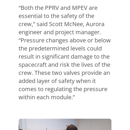
“Both the PPRV and MPEV are
essential to the safety of the
crew,” said Scott McNee, Aurora
engineer and project manager.
“Pressure changes above or below
the predetermined levels could
result in significant damage to the
spacecraft and risk the lives of the
crew. These two valves provide an
added layer of safety when it
comes to regulating the pressure
within each module.”