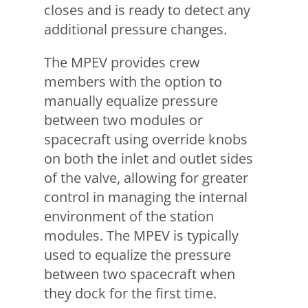
closes and is ready to detect any
additional pressure changes.
The MPEV provides crew
members with the option to
manually equalize pressure
between two modules or
spacecraft using override knobs
on both the inlet and outlet sides
of the valve, allowing for greater
control in managing the internal
environment of the station
modules. The MPEV is typically
used to equalize the pressure
between two spacecraft when
they dock for the first time.