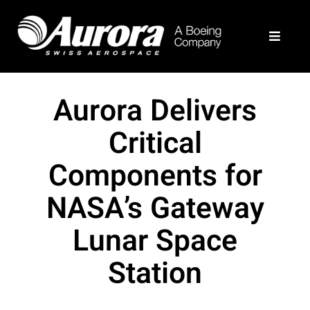
Skip
to
Toggle
content
Navigat
What We Do
Aurora Delivers
Example Programs
Critical
Components for
About
NASA’s Gateway
Join Our Team
Lunar Space
Station
Contact Us
Aurora Home