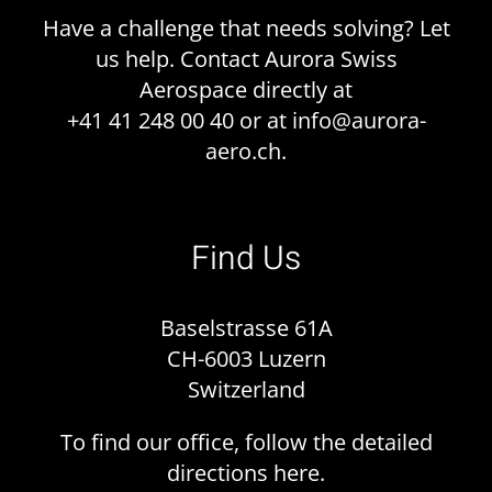
Have a challenge that needs solving? Let
us help. Contact Aurora Swiss
Aerospace directly at
+41 41 248 00 40 or at
info@aurora-
aero.ch
.
Find Us
Baselstrasse 61A
CH-6003 Luzern
Switzerland
To find our office, follow the detailed
directions
here
.