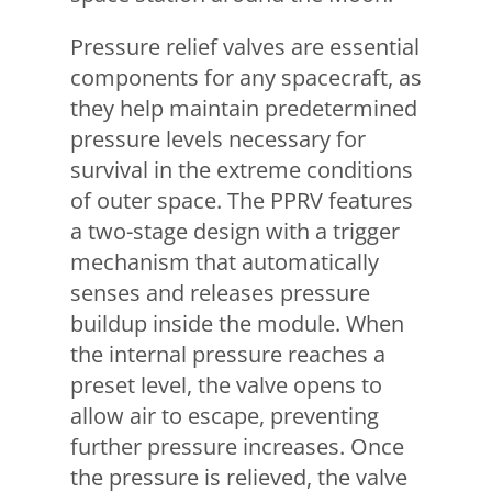
Pressure relief valves are essential
components for any spacecraft, as
they help maintain predetermined
pressure levels necessary for
survival in the extreme conditions
of outer space. The PPRV features
a two-stage design with a trigger
mechanism that automatically
senses and releases pressure
buildup inside the module. When
the internal pressure reaches a
preset level, the valve opens to
allow air to escape, preventing
further pressure increases. Once
the pressure is relieved, the valve