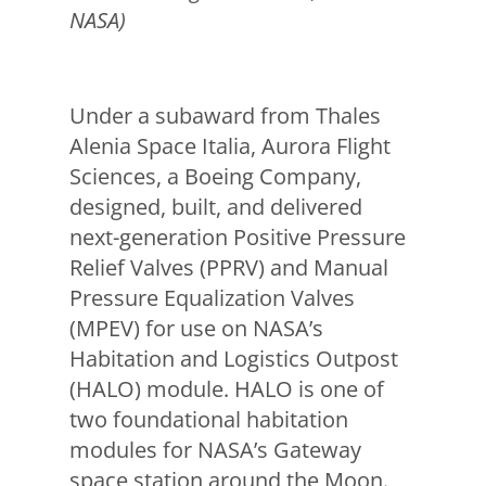
NASA)
Under a subaward from Thales
Alenia Space Italia, Aurora Flight
Sciences, a Boeing Company,
designed, built, and delivered
next-generation Positive Pressure
Relief Valves (PPRV) and Manual
Pressure Equalization Valves
(MPEV) for use on NASA’s
Habitation and Logistics Outpost
(HALO) module. HALO is one of
two foundational habitation
modules for NASA’s Gateway
space station around the Moon.