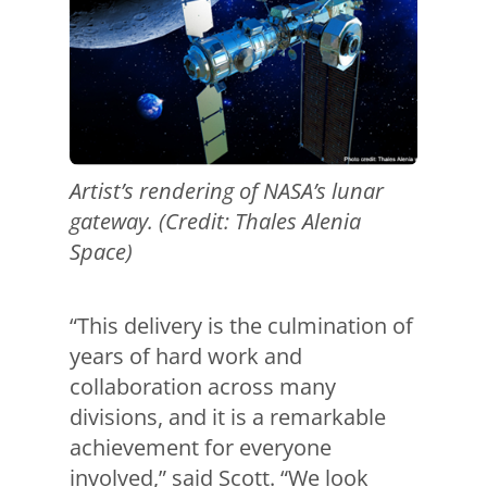
Artist’s rendering of NASA’s lunar
gateway. (Credit: Thales Alenia
Space)
“This delivery is the culmination of
years of hard work and
collaboration across many
divisions, and it is a remarkable
achievement for everyone
involved,” said Scott. “We look