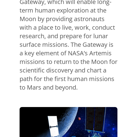
Gateway, which will enable long-
term human exploration at the
Moon by providing astronauts
with a place to live, work, conduct
research, and prepare for lunar
surface missions. The Gateway is
a key element of NASA’s Artemis
missions to return to the Moon for
scientific discovery and chart a
path for the first human missions
to Mars and beyond.