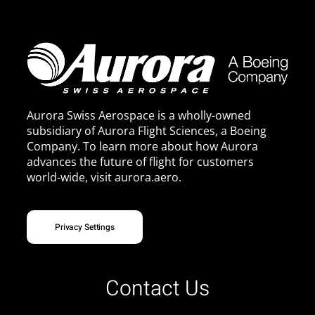
Aurora Swiss Aerospace is a wholly-owned
subsidiary of Aurora Flight Sciences, a Boeing
Company. To learn more about how Aurora
advances the future of flight for customers
world-wide, visit
aurora.aero
.
Privacy Settings
Contact Us