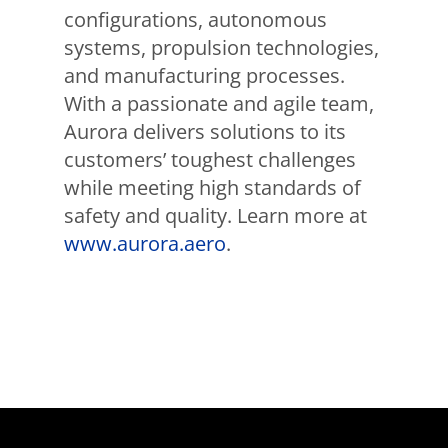
configurations, autonomous
systems, propulsion technologies,
and manufacturing processes.
With a passionate and agile team,
Aurora delivers solutions to its
customers’ toughest challenges
while meeting high standards of
safety and quality. Learn more at
www.aurora.aero
.