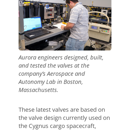
Aurora engineers designed, built,
and tested the valves at the
company’s Aerospace and
Autonomy Lab in Boston,
Massachusetts.
These latest valves are based on
the valve design currently used on
the Cygnus cargo spacecraft,