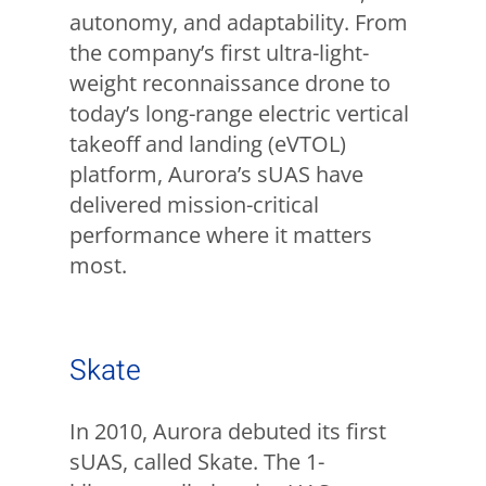
autonomy, and adaptability. From
the company’s first ultra-light-
weight reconnaissance drone to
today’s long-range electric vertical
takeoff and landing (eVTOL)
platform, Aurora’s sUAS have
delivered mission-critical
performance where it matters
most.
Skate
In 2010, Aurora debuted its first
sUAS, called Skate. The 1-