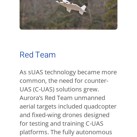
Red Team
As sUAS technology became more
common, the need for counter-
UAS (C-UAS) solutions grew.
Aurora’s Red Team unmanned
aerial targets included quadcopter
and fixed-wing drones designed
for testing and training C-UAS
platforms. The fully autonomous