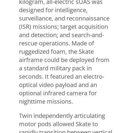
kilogram, all-electric sUAS was
designed for intelligence,
surveillance, and reconnaissance
(ISR) missions; target acquisition
and detection; and search-and-
rescue operations. Made of
ruggedized foam, the Skate
airframe could be deployed from
a standard military pack in
seconds. It featured an electro-
optical video payload and an
optional infrared camera for
nighttime missions.
Twin independently articulating
motor pods allowed Skate to
rapidly transition between vertical