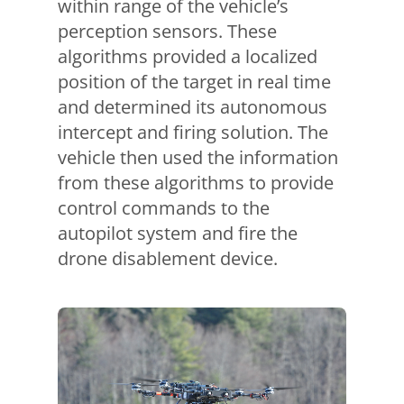
within range of the vehicle’s
perception sensors. These
algorithms provided a localized
position of the target in real time
and determined its autonomous
intercept and firing solution. The
vehicle then used the information
from these algorithms to provide
control commands to the
autopilot system and fire the
drone disablement device.