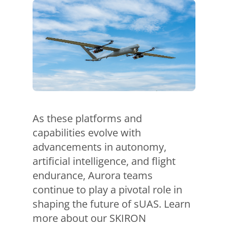
As these platforms and
capabilities evolve with
advancements in autonomy,
artificial intelligence, and flight
endurance, Aurora teams
continue to play a pivotal role in
shaping the future of sUAS. Learn
more about our SKIRON