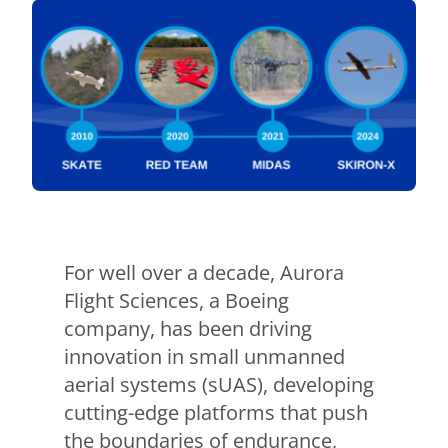
For well over a decade, Aurora
Flight Sciences, a Boeing
company, has been driving
innovation in small unmanned
aerial systems (sUAS), developing
cutting-edge platforms that push
the boundaries of endurance,