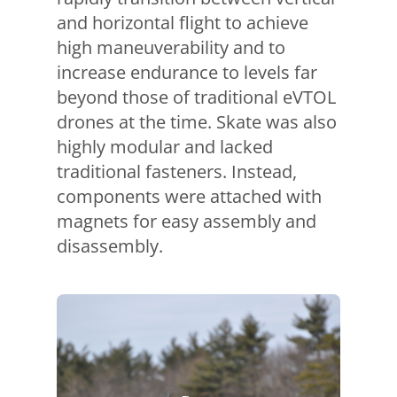
and horizontal flight to achieve
high maneuverability and to
increase endurance to levels far
beyond those of traditional eVTOL
drones at the time. Skate was also
highly modular and lacked
traditional fasteners. Instead,
components were attached with
magnets for easy assembly and
disassembly.