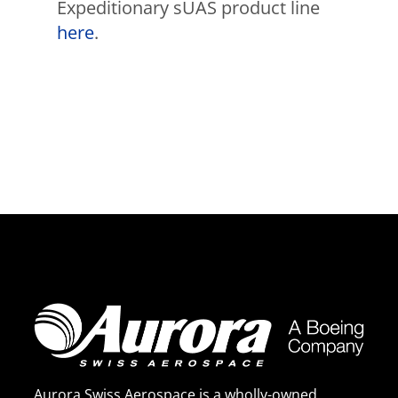
Expeditionary sUAS product line
here
.
Aurora Swiss Aerospace is a wholly-owned