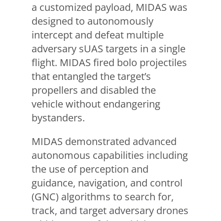
a customized payload, MIDAS was
designed to autonomously
intercept and defeat multiple
adversary sUAS targets in a single
flight. MIDAS fired bolo projectiles
that entangled the target’s
propellers and disabled the
vehicle without endangering
bystanders.
MIDAS demonstrated advanced
autonomous capabilities including
the use of perception and
guidance, navigation, and control
(GNC) algorithms to search for,
track, and target adversary drones