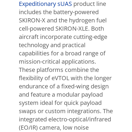
Expeditionary sUAS
product line
includes the battery-powered
SKIRON-X and the hydrogen fuel
cell-powered SKIRON-XLE. Both
aircraft incorporate cutting-edge
technology and practical
capabilities for a broad range of
mission-critical applications.
These platforms combine the
flexibility of eVTOL with the longer
endurance of a fixed-wing design
and feature a modular payload
system ideal for quick payload
swaps or custom integrations. The
integrated electro-optical/infrared
(EO/IR) camera, low noise