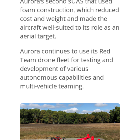
Aurora’s second sUAS that used
foam construction, which reduced
cost and weight and made the
aircraft well-suited to its role as an
aerial target.
Aurora continues to use its Red
Team drone fleet for testing and
development of various
autonomous capabilities and
multi-vehicle teaming.