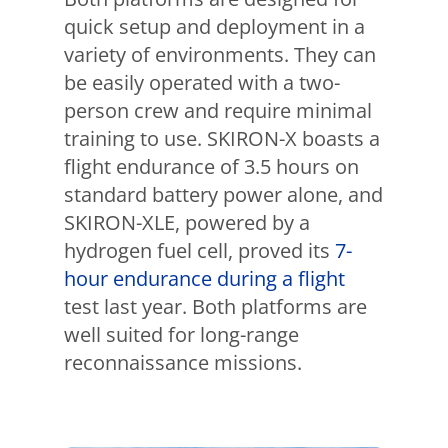
quick setup and deployment in a
variety of environments. They can
be easily operated with a two-
person crew and require minimal
training to use. SKIRON-X boasts a
flight endurance of 3.5 hours on
standard battery power alone, and
SKIRON-XLE, powered by a
hydrogen fuel cell, proved its
7-
hour endurance during a flight
test last year. Both platforms are
well suited for long-range
reconnaissance missions.