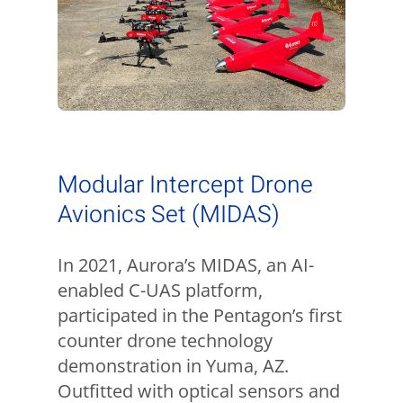
Modular Intercept Drone
Avionics Set (MIDAS)
In 2021, Aurora’s MIDAS, an AI-
enabled C-UAS platform,
participated in the Pentagon’s first
counter drone technology
demonstration in Yuma, AZ.
Outfitted with optical sensors and