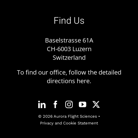
Find Us
Baselstrasse 61A
CH-6003 Luzern
Switzerland
To find our office, follow the detailed
directions
here
.
© 2026 Aurora Flight Sciences •
Privacy and Cookie Statement