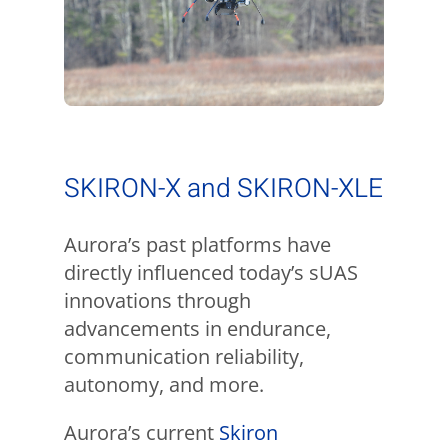
SKIRON-X and SKIRON-XLE
Aurora’s past platforms have
directly influenced today’s sUAS
innovations through
advancements in endurance,
communication reliability,
autonomy, and more.
Aurora’s current
Skiron