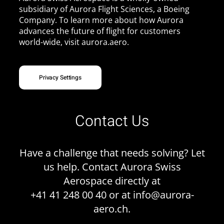
subsidiary of Aurora Flight Sciences, a Boeing
Company. To learn more about how Aurora
advances the future of flight for customers
world-wide, visit
aurora.aero
.
Privacy Settings
Contact Us
Have a challenge that needs solving? Let
us help. Contact Aurora Swiss
Aerospace directly at
+41 41 248 00 40 or at
info@aurora-
aero.ch
.