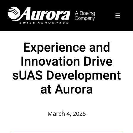
Skip
to
Toggle
content
Navigat
What We Do
Experience and
Example Programs
Innovation Drive
sUAS Development
About
at Aurora
Join Our Team
Contact Us
March 4, 2025
Aurora Home