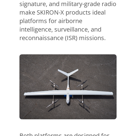
signature, and military-grade radio
make SKIRON-X products ideal
platforms for airborne
intelligence, surveillance, and
reconnaissance (ISR) missions.
Both platforms are designed for