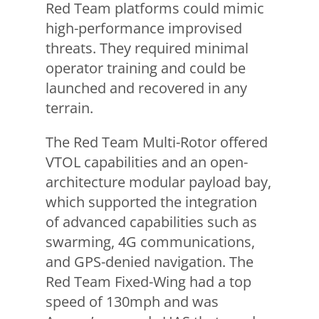
Red Team platforms could mimic
high-performance improvised
threats. They required minimal
operator training and could be
launched and recovered in any
terrain.
The Red Team Multi-Rotor offered
VTOL capabilities and an open-
architecture modular payload bay,
which supported the integration
of advanced capabilities such as
swarming, 4G communications,
and GPS-denied navigation. The
Red Team Fixed-Wing had a top
speed of 130mph and was