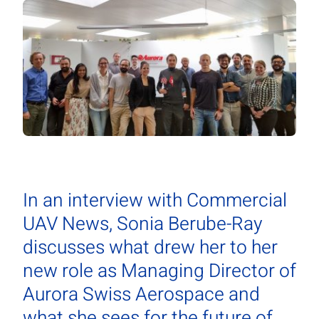
In an interview with Commercial
UAV News, Sonia Berube-Ray
discusses what drew her to her
new role as Managing Director of
Aurora Swiss Aerospace and
what she sees for the future of