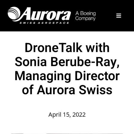
Skip
to
Toggle
content
Navigat
What We Do
DroneTalk with
Example Programs
Sonia Berube-Ray,
Managing Director
About
of Aurora Swiss
Join Our Team
Contact Us
April 15, 2022
Aurora Home