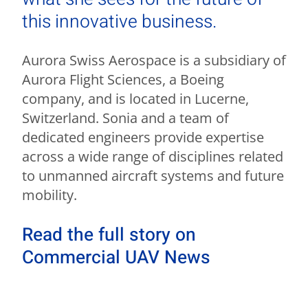
this innovative business.
Aurora Swiss Aerospace is a subsidiary of
Aurora Flight Sciences, a Boeing
company, and is located in Lucerne,
Switzerland. Sonia and a team of
dedicated engineers provide expertise
across a wide range of disciplines related
to unmanned aircraft systems and future
mobility.
Read the full story on
Commercial UAV News