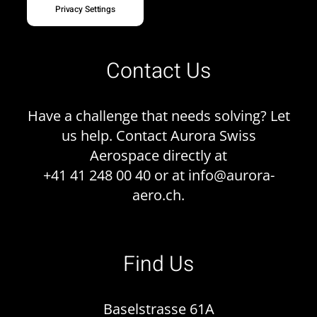
Privacy Settings
Contact Us
Have a challenge that needs solving? Let
us help. Contact Aurora Swiss
Aerospace directly at
+41 41 248 00 40 or at
info@aurora-
aero.ch
.
Find Us
Baselstrasse 61A