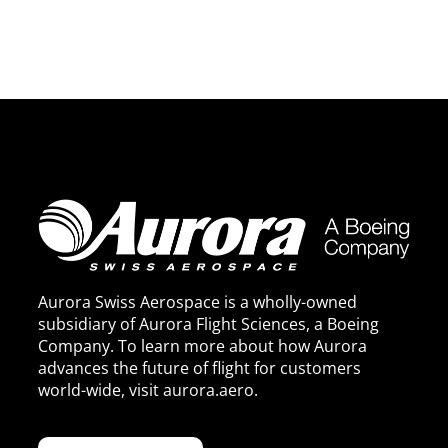
Aurora Swiss Aerospace is a wholly-owned
subsidiary of Aurora Flight Sciences, a Boeing
Company. To learn more about how Aurora
advances the future of flight for customers
world-wide, visit
aurora.aero
.