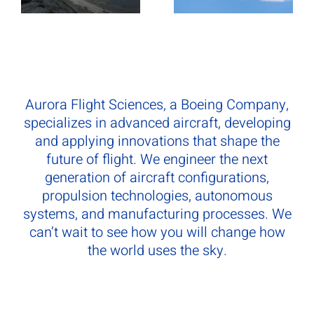
Aurora Flight Sciences, a Boeing Company,
specializes in advanced aircraft, developing
and applying innovations that shape the
future of flight. We engineer the next
generation of aircraft configurations,
propulsion technologies, autonomous
systems, and manufacturing processes. We
can’t wait to see how you will change how
the world uses the sky.