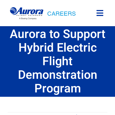
Skip
to
Togg
content
Navi
Career Areas
Aurora to Support
Hybrid Electric
Aurora Life
Flight
Internships
Demonstration
Locations
Program
Back to Aurora