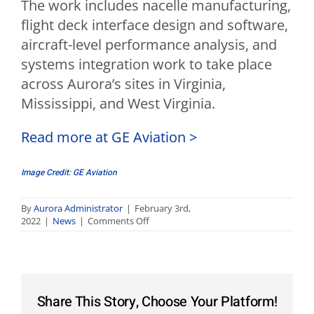
The work includes nacelle manufacturing,
flight deck interface design and software,
aircraft-level performance analysis, and
systems integration work to take place
across Aurora’s sites in Virginia,
Mississippi, and West Virginia.
Read more at GE Aviation >
Image Credit: GE Aviation
By
Aurora Administrator
|
February 3rd,
on
2022
|
News
|
Comments Off
Aurora
to
Support
Hybrid
Electric
Flight
Share This Story, Choose Your Platform!
Demonstration