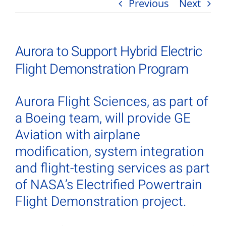
Previous
Next
Aurora to Support Hybrid Electric
Flight Demonstration Program
Aurora Flight Sciences, as part of
a Boeing team, will provide GE
Aviation with airplane
modification, system integration
and flight-testing services as part
of NASA’s Electrified Powertrain
Flight Demonstration project.