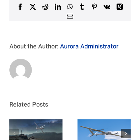
Program
Facebook
X
Reddit
LinkedIn
WhatsApp
Tumblr
Pinterest
Vk
Xing
Email
About the Author:
Aurora Administrator
Related Posts