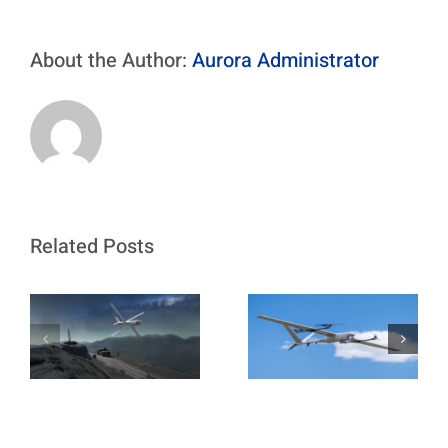
About the Author:
Aurora Administrator
Related Posts