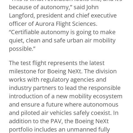
because of autonomy,” said
John
Langford
, president and chief executive
officer of Aurora Flight Sciences.
“Certifiable autonomy is going to make
quiet, clean and safe urban air mobility
possible.”
The test flight represents the latest
milestone for Boeing NeXt. The division
works with regulatory agencies and
industry partners to lead the responsible
introduction of a new mobility ecosystem
and ensure a future where autonomous
and piloted air vehicles safely coexist. In
addition to the PAV, the Boeing NeXt
portfolio includes an unmanned fully