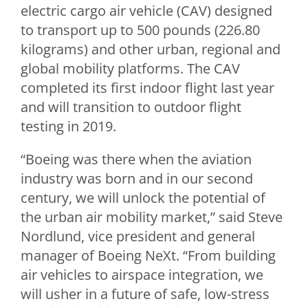
electric cargo air vehicle (CAV) designed
to transport up to 500 pounds (226.80
kilograms) and other urban, regional and
global mobility platforms. The CAV
completed its first indoor flight last year
and will transition to outdoor flight
testing in 2019.
“Boeing was there when the aviation
industry was born and in our second
century, we will unlock the potential of
the urban air mobility market,” said
Steve
Nordlund
, vice president and general
manager of Boeing NeXt. “From building
air vehicles to airspace integration, we
will usher in a future of safe, low-stress