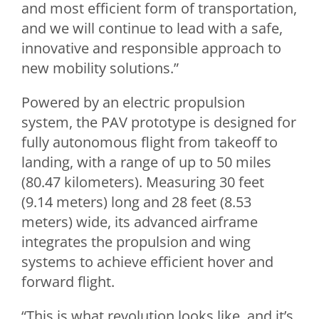
and most efficient form of transportation,
and we will continue to lead with a safe,
innovative and responsible approach to
new mobility solutions.”
Powered by an electric propulsion
system, the PAV prototype is designed for
fully autonomous flight from takeoff to
landing, with a range of up to 50 miles
(80.47 kilometers). Measuring 30 feet
(9.14 meters) long and 28 feet (8.53
meters) wide, its advanced airframe
integrates the propulsion and wing
systems to achieve efficient hover and
forward flight.
“This is what revolution looks like, and it’s