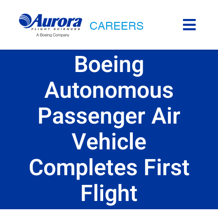
Skip
to
Togg
content
Navi
Career Areas
Boeing
Autonomous
Aurora Life
Passenger Air
Internships
Vehicle
Locations
Completes First
Back to Aurora
Flight