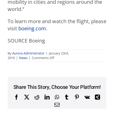
mobility in cities and regions around the
world.”
To learn more and watch the flight, please
visit
boeing.com
.
SOURCE Boeing
By
Aurora Administrator
|
January 23rd,
on
2019
|
News
|
Comments Off
Boeing
Autonomous
Passenger
Air
Vehicle
Completes
Share This Story, Choose Your Platform!
First
Flight
Facebook
X
Reddit
LinkedIn
WhatsApp
Tumblr
Pinterest
Vk
Xing
Email