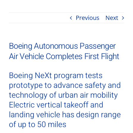
Previous
Next
Boeing Autonomous Passenger
Air Vehicle Completes First Flight
Boeing NeXt program tests
prototype to advance safety and
technology of urban air mobility
Electric vertical takeoff and
landing vehicle has design range
of up to 50 miles