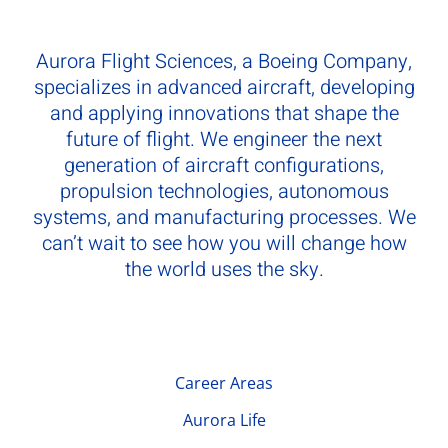
Aurora Flight Sciences, a Boeing Company,
specializes in advanced aircraft, developing
and applying innovations that shape the
future of flight. We engineer the next
generation of aircraft configurations,
propulsion technologies, autonomous
systems, and manufacturing processes. We
can’t wait to see how you will change how
the world uses the sky.
Career Areas
Aurora Life