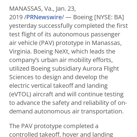
MANASSAS, Va.
,
Jan. 23,
2019
/
PRNewswire
/ —
Boeing [NYSE: BA]
yesterday successfully completed the first
test flight of its autonomous passenger
air vehicle (PAV) prototype in
Manassas,
Virginia
. Boeing NeXt, which leads the
company’s urban air mobility efforts,
utilized Boeing subsidiary Aurora Flight
Sciences to design and develop the
electric vertical takeoff and landing
(eVTOL) aircraft and will continue testing
to advance the safety and reliability of on-
demand autonomous air transportation.
The PAV prototype completed a
controlled takeoff, hover and landing