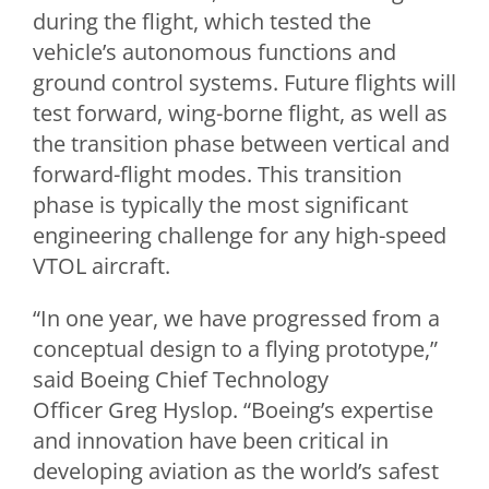
during the flight, which tested the
vehicle’s autonomous functions and
ground control systems. Future flights will
test forward, wing-borne flight, as well as
the transition phase between vertical and
forward-flight modes. This transition
phase is typically the most significant
engineering challenge for any high-speed
VTOL aircraft.
“In one year, we have progressed from a
conceptual design to a flying prototype,”
said Boeing Chief Technology
Officer
Greg Hyslop
. “Boeing’s expertise
and innovation have been critical in
developing aviation as the world’s safest